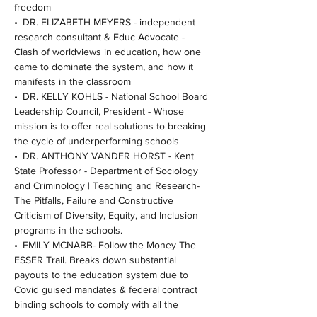
freedom
• DR. ELIZABETH MEYERS - independent 
research consultant & Educ Advocate - 
Clash of worldviews in education, how one 
came to dominate the system, and how it 
manifests in the classroom
• DR. KELLY KOHLS - National School Board 
Leadership Council, President - Whose 
mission is to offer real solutions to breaking 
the cycle of underperforming schools
• DR. ANTHONY VANDER HORST - Kent 
State Professor - Department of Sociology 
and Criminology | Teaching and Research- 
The Pitfalls, Failure and Constructive 
Criticism of Diversity, Equity, and Inclusion 
programs in the schools.
• EMILY MCNABB- Follow the Money The 
ESSER Trail. Breaks down substantial 
payouts to the education system due to 
Covid guised mandates & federal contract 
binding schools to comply with all the 