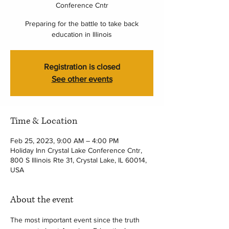
Conference Cntr
Preparing for the battle to take back
education in Illinois
Registration is closed
See other events
Time & Location
Feb 25, 2023, 9:00 AM – 4:00 PM
Holiday Inn Crystal Lake Conference Cntr,
800 S Illinois Rte 31, Crystal Lake, IL 60014,
USA
About the event
The most important event since the truth 