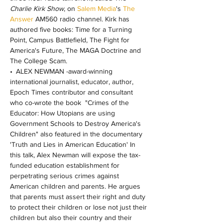
Charlie Kirk Show
, on 
Salem Media
's
 The 
Answer
 AM560 radio channel. Kirk has 
authored five books: Time for a Turning 
Point, Campus Battlefield, The Fight for 
America's Future, The MAGA Doctrine and 
The College Scam.
• ALEX NEWMAN -award-winning 
international journalist, educator, author, 
Epoch Times contributor and consultant 
who co-wrote the book  "Crimes of the 
Educator: How Utopians are using 
Government Schools to Destroy America's 
Children" also featured in the documentary 
'Truth and Lies in American Education' In 
this talk, Alex Newman will expose the tax-
funded education establishment for 
perpetrating serious crimes against 
American children and parents. He argues 
that parents must assert their right and duty 
to protect their children or lose not just their 
children but also their country and their 