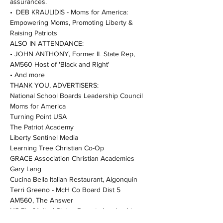
assurances.
• DEB KRAULIDIS - Moms for America: 
Empowering Moms, Promoting Liberty & 
Raising Patriots
ALSO IN ATTENDANCE:
• JOHN ANTHONY, Former IL State Rep, 
AM560 Host of 'Black and Right'
• And more
THANK YOU, ADVERTISERS:
National School Boards Leadership Council
Moms for America
Turning Point USA
The Patriot Academy
Liberty Sentinel Media
Learning Tree Christian Co-Op
GRACE Association Christian Academies
Gary Lang
Cucina Bella Italian Restaurant, Algonquin
Terri Greeno - McH Co Board Dist 5
AM560, The Answer
US Pie (United States Parents Involved in 
Education)