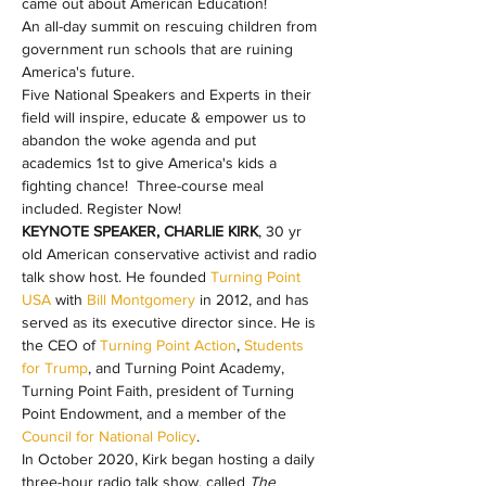
came out about American Education!
An all-day summit on rescuing children from 
government run schools that are ruining 
America's future.
Five National Speakers and Experts in their 
field will inspire, educate & empower us to 
abandon the woke agenda and put 
academics 1st to give America's kids a 
fighting chance!  Three-course meal 
included. Register Now!
KEYNOTE SPEAKER, CHARLIE KIRK
, 30 yr 
old American conservative activist and radio 
talk show host. He founded 
Turning Point 
USA
 with 
Bill Montgomery
 in 2012, and has 
served as its executive director since. He is 
the CEO of 
Turning Point Action
, 
Students 
for Trump
, and Turning Point Academy, 
Turning Point Faith, president of Turning 
Point Endowment, and a member of the 
Council for National Policy
.
In October 2020, Kirk began hosting a daily 
three-hour radio talk show, called 
The 