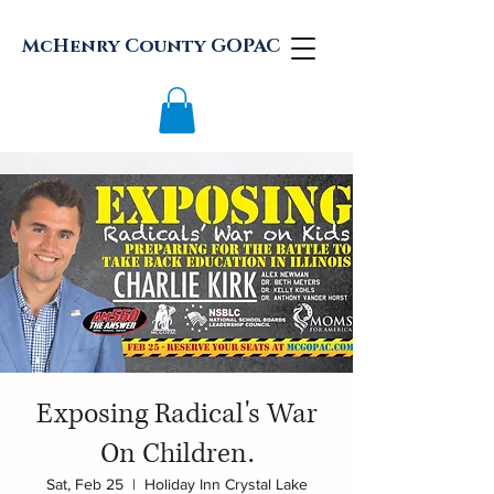
McHenry County GOPAC
Exposing Radical's War
On Children.
Sat, Feb 25
  |  
Holiday Inn Crystal Lake