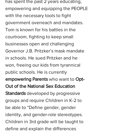
has spent the past 2 years educating, 
empowering and equipping the PEOPLE 
with the necessary tools to fight 
government overreach and mandates. 
Tom is known for his battles in the 
courtroom, fighting to keep small 
businesses open and challenging 
Governor J.B. Pritzker’s mask mandate 
in schools. He sued Pritzker and he 
won, freeing our kids from tyrannical 
public schools. He is currently 
empowering Parents
 who want to 
Opt-
Out of the National Sex Education 
Standards
 developed by progressive 
groups and require Children in K-2 to 
be able to “Define gender, gender 
identity, and gender-role stereotypes. 
Children in 3rd grade will be taught to 
define and explain the differences 