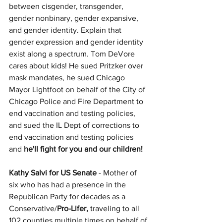
between cisgender, transgender, 
gender nonbinary, gender expansive, 
and gender identity. Explain that 
gender expression and gender identity 
exist along a spectrum. Tom DeVore 
cares about kids! He sued Pritzker over 
mask mandates, he sued Chicago 
Mayor Lightfoot on behalf of the City of 
Chicago Police and Fire Department to 
end vaccination and testing policies, 
and sued the IL Dept of corrections to 
end vaccination and testing policies 
and 
he'll fight for you and our children! 
Kathy Salvi for US Senate 
- Mother of 
six who has had a presence in the 
Republican Party for decades as a 
Conservative/
Pro-Lifer,
 traveling to all 
102 counties multiple times on behalf of 