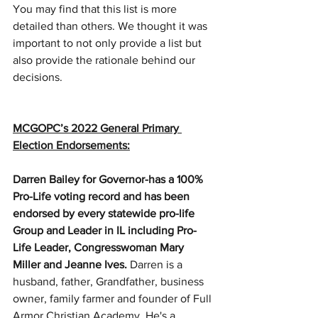
You may find that this list is more 
detailed than others. We thought it was 
important to not only provide a list but 
also provide the rationale behind our 
decisions.
MCGOPC’s 2022 General Primary 
Election Endorsements:
Darren Bailey for Governor-has a 100% 
Pro-Life voting record and has been 
endorsed by every statewide pro-life 
Group and Leader in IL including Pro-
Life Leader, Congresswoman Mary 
Miller and Jeanne Ives. 
Darren is a 
husband, father, Grandfather, business 
owner, family farmer and founder of Full 
Armor Christian Academy. He's a 