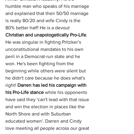
humble man who speaks of his marriage 
and explained that their 50/50 marriage 
is really 80/20 and wife Cindy is the 
80% better half! He is a devout 
Christian and unapologetically Pro-Life
. 
He was singular in fighting Pritzker’s 
unconstitutional mandates to his own 
peril in a Democrat-run state and he 
won. He's been fighting from the 
beginning while others were silent but 
he didn't care because he does what's 
right! 
Darren has led his campaign with 
his Pro-Life stance 
while his opponents 
have said they 'can't lead with that issue 
and win the election in places like the 
North Shore and with Suburban 
educated women'. Darren and Cindy 
love meeting all people across our great 