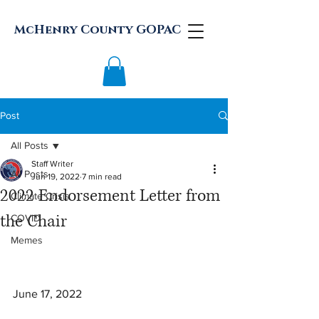
McHenry County GOPAC
Post
All Posts
Staff Writer
All Posts
Jun 19, 2022
7 min read
2022 Endorsement Letter from
Climate Crisis
the Chair
COVID
Memes
June 17, 2022