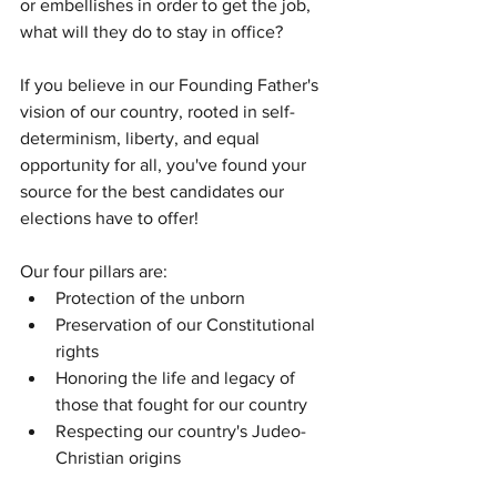
or embellishes in order to get the job, 
what will they do to stay in office? 
If you believe in our Founding Father's 
vision of our country, rooted in self-
determinism, liberty, and equal 
opportunity for all, you've found your 
source for the best candidates our 
elections have to offer! 
Our four pillars are: 
Protection of the unborn
Preservation of our Constitutional 
rights
Honoring the life and legacy of 
those that fought for our country
Respecting our country's Judeo-
Christian origins