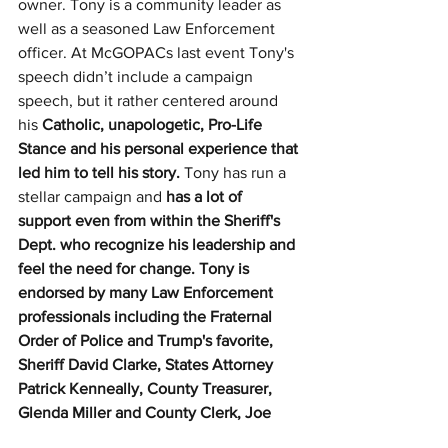
owner. Tony is a community leader as 
well as a seasoned Law Enforcement 
officer. At McGOPACs last event Tony's 
speech didn’t include a campaign 
speech, but it rather centered around 
his 
Catholic, unapologetic, Pro-Life 
Stance and his personal experience that 
led him to tell his story. 
Tony has run a 
stellar campaign and 
has a lot of 
support even from within the Sheriff's 
Dept. who recognize his leadership and 
feel the need for change. Tony is 
endorsed by many Law Enforcement 
professionals including the Fraternal 
Order of Police and Trump's favorite, 
Sheriff David Clarke, States Attorney 
Patrick Kenneally, County Treasurer, 
Glenda Miller and County Clerk, Joe 
Tirio. 