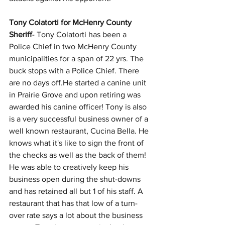
Tony Colatorti for McHenry County 
Sheriff
- Tony Colatorti has been a 
Police Chief in two McHenry County 
municipalities for a span of 22 yrs. The 
buck stops with a Police Chief. There 
are no days off.He started a canine unit 
in Prairie Grove and upon retiring was 
awarded his canine officer! Tony is also 
is a very successful business owner of a 
well known restaurant, Cucina Bella. He 
knows what it's like to sign the front of 
the checks as well as the back of them! 
He was able to creatively keep his 
business open during the shut-downs 
and has retained all but 1 of his staff. A 
restaurant that has that low of a turn-
over rate says a lot about the business 