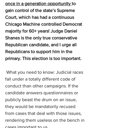
once in a generation opportunity 
to 
gain control of the state’s Supreme 
Court, which has had a continuous 
Chicago Machine controlled Democrat 
majority for 60+ years! Judge Daniel 
Shanes is the only true conservative 
Republican candidate, and I urge all 
Republicans to support him in the 
primary. This election is too important.
 What you need to know: Judicial races 
fall under a totally different code of 
conduct than other campaigns. If the 
candidate answers questionnaires or 
publicly beast the drum on an issue, 
they would be mandatorily recused 
from cases that deal with those issues, 
rendering them useless on the bench in 
cases important to us. 