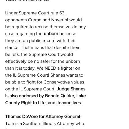
Under Supreme Court rule 63, 
opponents Curran and Noverini would 
be required to recuse themselves in any 
case regarding the 
unborn
 because 
they are on public record with their 
stance. That means that despite their 
beliefs, the Supreme Court would 
effectively be no safer for the unborn 
than it is today. We NEED a fighter on 
the IL Supreme Court! Shanes wants to 
be able to fight for Conservative values 
on the IL Supreme Court! 
Judge Shanes 
is also endorsed by Bonnie Quirke, Lake 
County Right to Life, and Jeanne Ives.
Thomas DeVore for Attorney General- 
Tom is a Southern Illinois Attorney who 