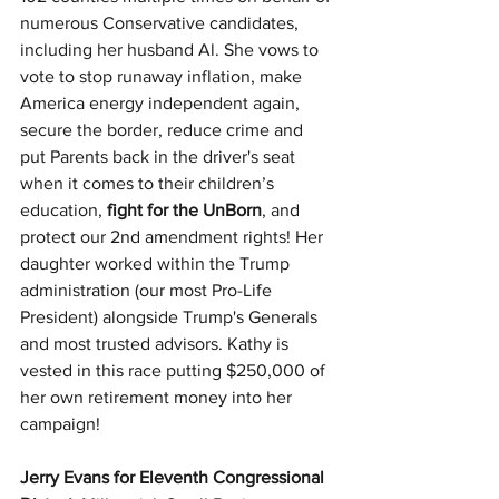
numerous Conservative candidates, 
including her husband Al. She vows to 
vote to stop runaway inflation, make 
America energy independent again, 
secure the border, reduce crime and 
put Parents back in the driver's seat 
when it comes to their children’s 
education, 
fight for the UnBorn
, and 
protect our 2nd amendment rights! Her 
daughter worked within the Trump 
administration (our most Pro-Life 
President) alongside Trump's Generals 
and most trusted advisors. Kathy is 
vested in this race putting $250,000 of 
her own retirement money into her 
campaign!
Jerry Evans for Eleventh Congressional 