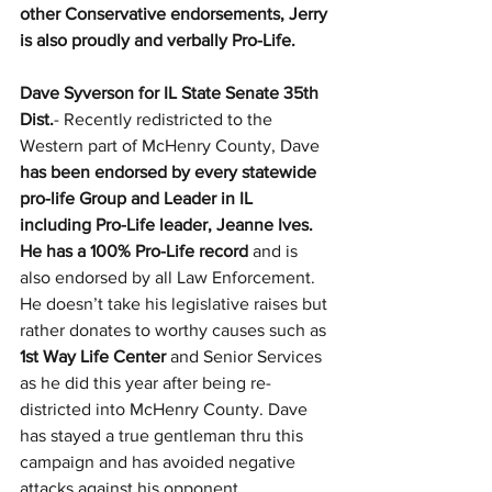
other Conservative endorsements, Jerry 
is also proudly and verbally Pro-Life.
Dave Syverson for IL State Senate 35th 
Dist.
- Recently redistricted to the 
Western part of McHenry County, Dave 
has been endorsed by every statewide 
pro-life Group and Leader in IL 
including Pro-Life leader, Jeanne Ives. 
He has a 100% Pro-Life record 
and is 
also endorsed by all Law Enforcement. 
He doesn’t take his legislative raises but 
rather donates to worthy causes such as 
1st Way Life Center 
and Senior Services 
as he did this year after being re-
districted into McHenry County. Dave 
has stayed a true gentleman thru this 
campaign and has avoided negative 
attacks against his opponent.