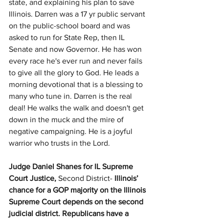
state, and explaining his plan to save 
Illinois. Darren was a 17 yr public servant 
on the public-school board and was 
asked to run for State Rep, then IL 
Senate and now Governor. He has won 
every race he's ever run and never fails 
to give all the glory to God. He leads a 
morning devotional that is a blessing to 
many who tune in. Darren is the real 
deal! He walks the walk and doesn't get 
down in the muck and the mire of 
negative campaigning. He is a joyful 
warrior who trusts in the Lord.
Judge Daniel Shanes for IL Supreme 
Court Justice,
 Second District- 
Illinois’ 
chance for a GOP majority on the Illinois 
Supreme Court depends on the second 
judicial district. Republicans have a 