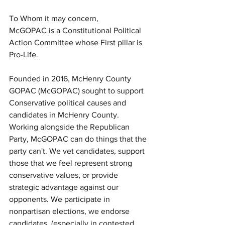
To Whom it may concern,
McGOPAC is a Constitutional Political 
Action Committee whose First pillar is 
Pro-Life.  
Founded in 2016, McHenry County 
GOPAC (McGOPAC) sought to support 
Conservative political causes and 
candidates in McHenry County. 
Working alongside the Republican 
Party, McGOPAC can do things that the 
party can't. We vet candidates, support 
those that we feel represent strong 
conservative values, or provide 
strategic advantage against our 
opponents. We participate in 
nonpartisan elections, we endorse 
candidates, (especially in contested 