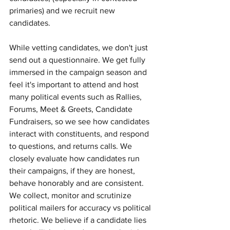
primaries) and we recruit new 
candidates. 
While vetting candidates, we don't just 
send out a questionnaire. We get fully 
immersed in the campaign season and 
feel it's important to attend and host 
many political events such as Rallies, 
Forums, Meet & Greets, Candidate 
Fundraisers, so we see how candidates 
interact with constituents, and respond 
to questions, and returns calls. We 
closely evaluate how candidates run 
their campaigns, if they are honest, 
behave honorably and are consistent. 
We collect, monitor and scrutinize 
political mailers for accuracy vs political 
rhetoric. We believe if a candidate lies 