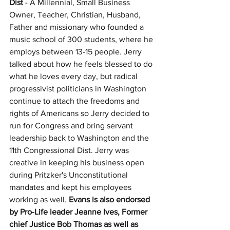
Dist
 - A Millennial, Small Business 
Owner, Teacher, Christian, Husband, 
Father and missionary who founded a 
music school of 300 students, where he 
employs between 13-15 people. Jerry 
talked about how he feels blessed to do 
what he loves every day, but radical 
progressivist politicians in Washington 
continue to attach the freedoms and 
rights of Americans so Jerry decided to 
run for Congress and bring servant 
leadership back to Washington and the 
11th Congressional Dist. Jerry was 
creative in keeping his business open 
during Pritzker's Unconstitutional 
mandates and kept his employees 
working as well. 
Evans is also endorsed 
by Pro-Life leader Jeanne Ives, Former 
chief Justice Bob Thomas as well as 