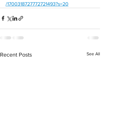
/1700318727772721493?s=20
See All
Recent Posts