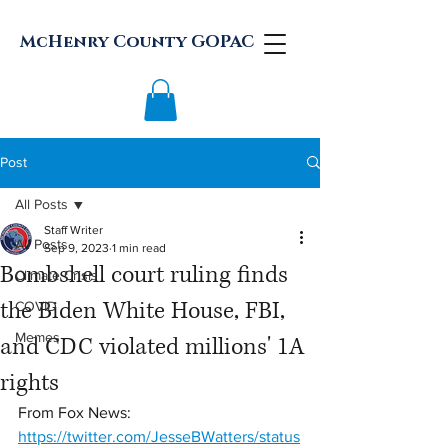
McHenry County GOPAC
Post
All Posts
Staff Writer
All Posts
Sep 9, 2023
1 min read
Bombshell court ruling finds
Climate Crisis
the Biden White House, FBI,
COVID
Memes
and CDC violated millions' 1A
rights
From Fox News:
https://twitter.com/JesseBWatters/status